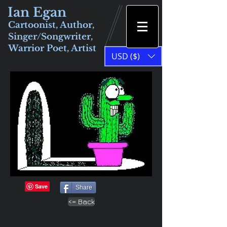
Ian Egan
Cartoonist, Author,
Singer/Songwriter,
Warrior Poet, Artist
USD ($)
Share
<= Back