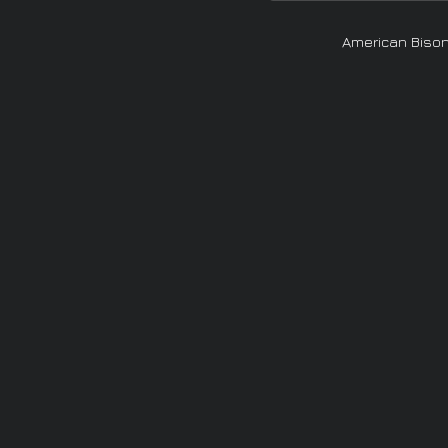
American Biso