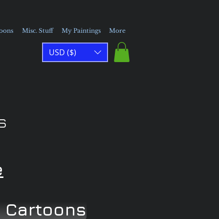
toons
Misc. Stuff
My Paintings
More
USD ($)
s
e
 Cartoons