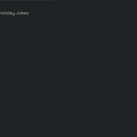
Holiday Jokes