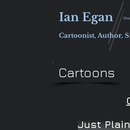
Ian Egan
Ho
Cartoonist, Author, S
Cartoons
Just Plai