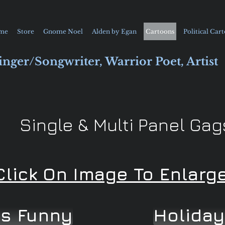
me
Store
Gnome Noel
Alden by Egan
Cartoons
Political Car
inger/Songwriter, Warrior Poet, Artist
Single & Multi Panel Gag
Click On Image To Enlarg
ns Funny
Holiday