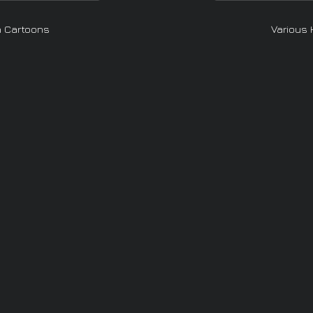
n Cartoons
Various 