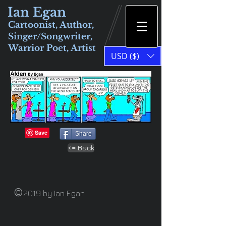
Ian Egan
Cartoonist, Author,
Singer/Songwriter,
Warrior Poet, Artist
USD ($)
Share
<= Back
©
2019 by Ian Egan