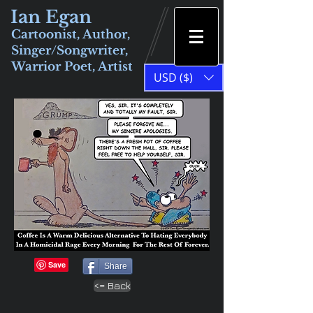
Ian Egan
Cartoonist, Author,
Singer/Songwriter,
Warrior Poet, Artist
USD ($)
Share
<= Back