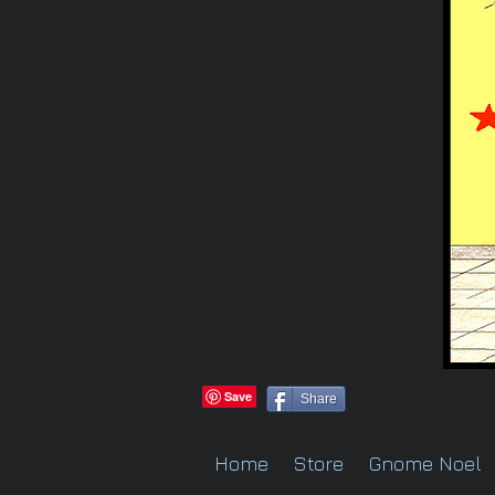
Share
Home
Store
Gnome Noel