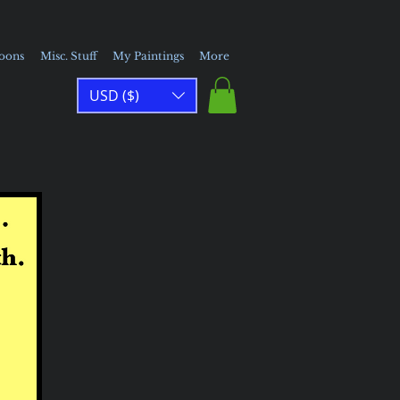
toons
Misc. Stuff
My Paintings
More
USD ($)