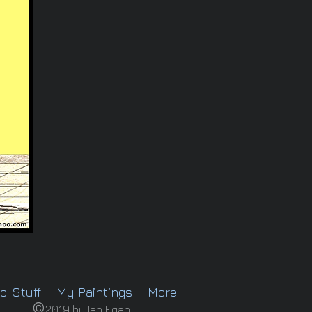
c. Stuff
My Paintings
More
©
2019 by Ian Egan