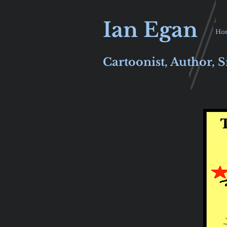
Ian Egan
Ho
Cartoonist, Author, S