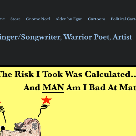
me
Store
Gnome Noel
Alden by Egan
Cartoons
Political Car
inger/Songwriter, Warrior Poet, Artist