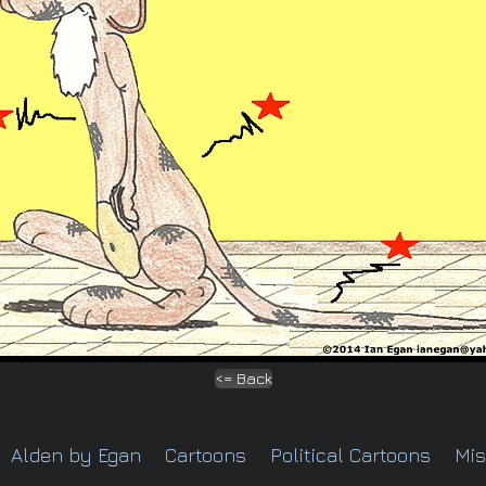
<= Back
Alden by Egan
Cartoons
Political Cartoons
Mis