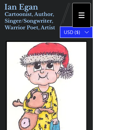
Ian Egan
Cartoonist, Author,
Singer/Songwriter,
Warrior Poet, Artist
USD ($)