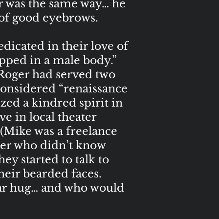
r was the same way… he
 of good eyebrows.
dicated in their love of
apped in a male body.”
 Roger had served two
considered “renaissance
ed a kindred spirit in
e in local theater
 (Mike was a freelance
ider who didn’t know
ey started to talk to
heir bearded faces.
ear hug… and who would