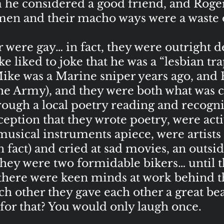
he considered a good friend, and Roge
 men and their macho ways were a waste
ere gay… in fact, they were outright de
e liked to joke that he was a “lesbian tr
ike was a Marine sniper years ago, and
the Army), and they were both what was 
ugh a local poetry reading and recogniz
eption that they wrote poetry, were activ
musical instruments apiece, were artists
 in fact) and cried at sad movies, an outs
hey were two formidable bikers… until th
there were keen minds at work behind t
ch other they gave each other a great b
or that? You would only laugh once.