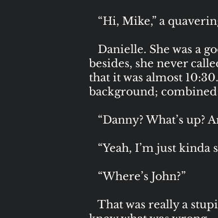
“Hi, Mike,” a quaverin
Danielle. She was a goo
besides, she never calle
that it was almost 10:30
background; combined wi
“Danny? What’s up? Ar
“Yeah, I’m just kinda 
“Where’s John?”
That was really a stupid