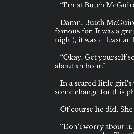
“I’m at Butch McGuire’
Damn. Butch McGuire’s
famous for. It was a grea
night), it was at least 
“Okay. Get yourself some
about an hour.”
In a scared little girl’
some change for this ph
Of course he did. She w
“Don’t worry about it. 