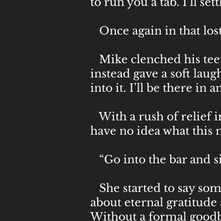
to run you a tab. I’ll set
Once again in that lost 
Mike clenched his teeth 
instead gave a soft lau
into it. I’ll be there in a
With a rush of relief i
have no idea what this
“Go into the bar and sit t
She started to say som
about eternal gratitude
Without a formal goodb