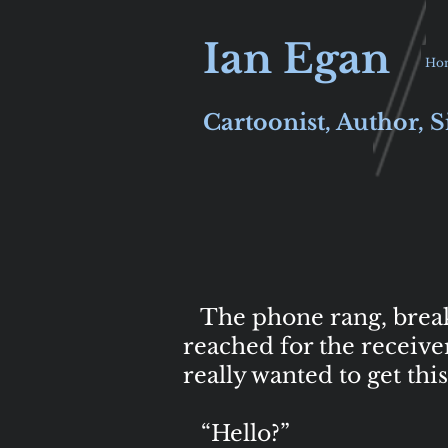
Ian Egan
Ho
Cartoonist, Author, S
The phone rang, breakin
reached for the receive
really wanted to get th
“Hello?”