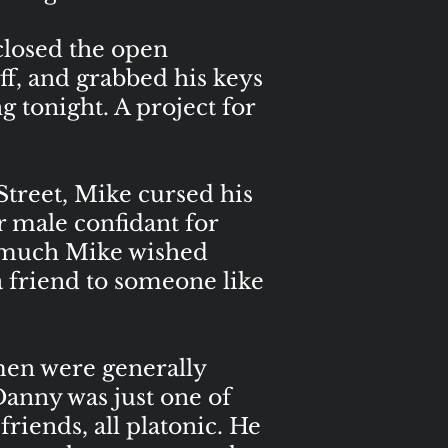
closed the open
ff, and grabbed his keys
g tonight. A project for
reet, Mike cursed his
r male confidant for
ow much Mike wished
a friend to someone like
en were generally
Danny was just one of
riends, all platonic. He