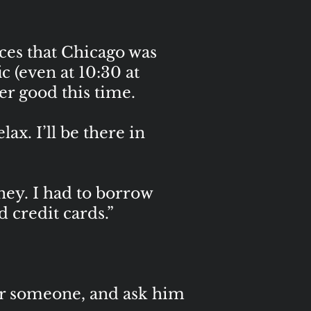
es that Chicago was
ic (even at 10:30 at
her good this time.
ax. I’ll be there in
oney. I had to borrow
 credit cards.”
for someone, and ask him