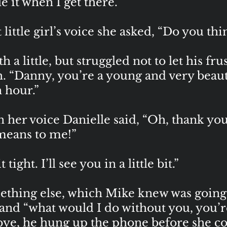
tle it when I get there.”
little girl’s voice she asked, “Do you thin
a little, but struggled not to let his fr
gh. “Danny, you’re a young and very bea
n hour.”
n her voice Danielle said, “Oh, thank y
 means to me!”
ight. I’ll see you in a little bit.”
ething else, which Mike knew was going 
 and “what would I do without you, you’r
ye, he hung up the phone before she cou