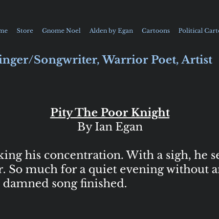
me
Store
Gnome Noel
Alden by Egan
Cartoons
Political Car
inger/Songwriter, Warrior Poet, Artist
Pity The Poor Knight
By Ian Egan
g his concentration. With a sigh, he se
r. So much for a quiet evening without a
is damned song finished.