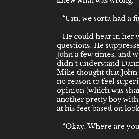
knew what was wrong.
“Um, we sorta had a fig
He could hear in her voi
questions. He suppresse
John a few times, and 
didn’t understand Danny
Mike thought that John 
no reason to feel super
opinion (which was share
another pretty boy with
at his feet based on loo
“Okay. Where are you