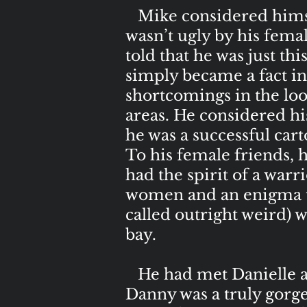
Mike considered himsel
wasn’t ugly by his fema
told that he was just thi
simply became a fact in
shortcomings in the loo
areas. He considered hi
he was a successful cart
To his female friends, h
had the spirit of a warr
women and an enigma to 
called outright weird) w
bay.
He had met Danielle at
Danny was a truly gorge