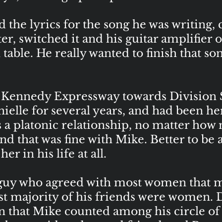
the lyrics for the song he was writing, 
, switched it and his guitar amplifier o
 table. He really wanted to finish that son
Kennedy Expressway towards Division St
elle for several years, and had been he
as a platonic relationship, no matter h
nd that was fine with Mike. Better to be 
r in his life at all.
guy who agreed with most women that m
vast majority of his friends were women. 
 that Mike counted among his circle of f