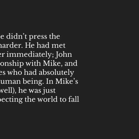
e didn’t press the
 harder. He had met
her immediately; John
tionship with Mike, and
les who had absolutely
human being. In Mike’s
ell), he was just
cting the world to fall