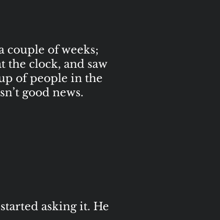
 a couple of weeks;
at the clock, and saw
oup of people in the
sn’t good news.
started asking it. He