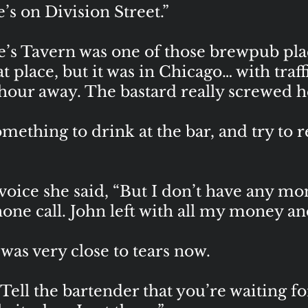
s on Division Street.”
 Tavern was one of those brewpub plac
t place, but it was in Chicago… with traff
an hour away. The bastard really screwed 
thing to drink at the bar, and try to rel
s voice she said, “But I don’t have any m
one call. John left with all my money and
as very close to tears now.
Tell the bartender that you’re waiting 