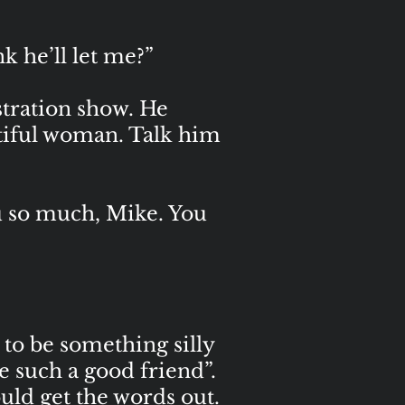
k he’ll let me?”
ustration show. He
utiful woman. Talk him
ou so much, Mike. You
to be something silly
e such a good friend”.
ld get the words out.