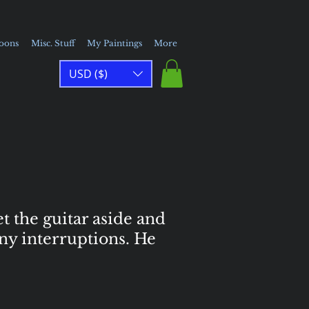
toons
Misc. Stuff
My Paintings
More
USD ($)
t the guitar aside and
ny interruptions. He