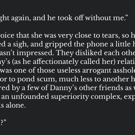
ht again, and he took off without me.”
ce that she was very close to tears, so h
d a sigh, and gripped the phone a little
wasn’t impressed. They disliked each ot
’s (as he affectionately called her) rela
was one of those useless arrogant assho
ior to pond scum, much less to another 
d by a few of Danny’s other friends as w
 an unfounded superiority complex, expe
ks alone.
?”