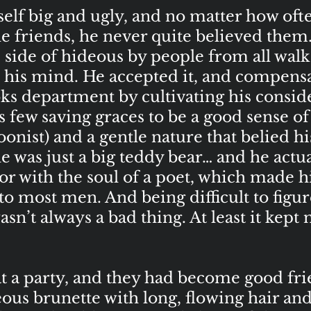
f big and ugly, and no matter how often
le friends, he never quite believed them.
s side of hideous by people from all walks 
 his mind. He accepted it, and compensa
ks department by cultivating his conside
s few saving graces to be a good sense 
oonist) and a gentle nature that belied h
e was just a big teddy bear… and he actua
ior with the soul of a poet, which made 
most men. And being difficult to figure
asn’t always a bad thing. At least it kept
 a party, and they had become good frie
ous brunette with long, flowing hair an