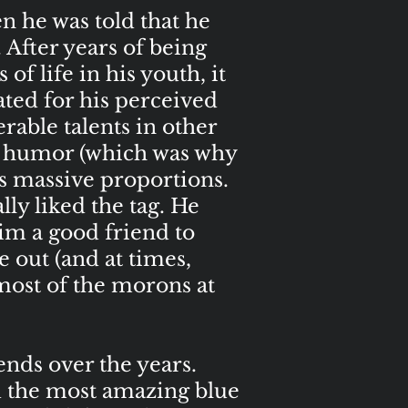
 he was told that he
 After years of being
of life in his youth, it
ted for his perceived
rable talents in other
of humor (which was why
is massive proportions.
lly liked the tag. He
him a good friend to
 out (and at times,
 most of the morons at
nds over the years.
d the most amazing blue