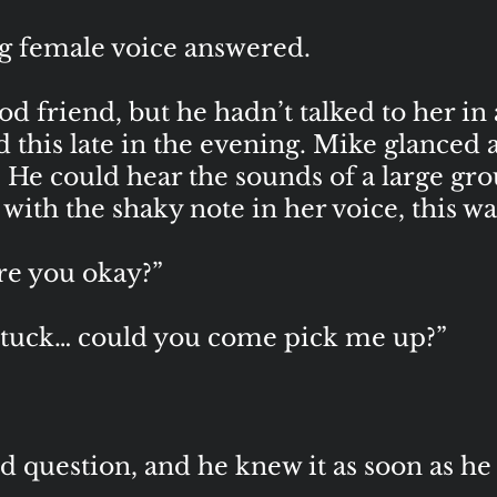
g female voice answered.
d friend, but he hadn’t talked to her in
d this late in the evening. Mike glanced 
. He could hear the sounds of a large gr
th the shaky note in her voice, this wa
e you okay?”
stuck… could you come pick me up?”
 question, and he knew it as soon as he 