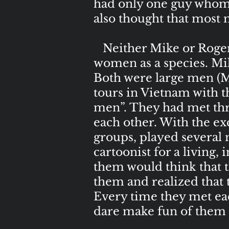
had only one guy whom 
also thought that most
Neither Mike or Roger w
women as a species. Mik
Both were large men (M
tours in Vietnam with 
men”. They had met thro
each other. With the exc
groups, played several 
cartoonist for a living,
them would think that t
them and realized that 
Every time they met ea
dare make fun of them f