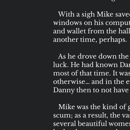
With a sigh Mike saved 
windows on his computer
and wallet from the hall
another time, perhaps.
As he drove down the 
luck. He had known Dani
most of that time. It w
otherwise… and in the e
Danny then to not have he
Mike was the kind of 
scum; as a result, the 
several beautiful women