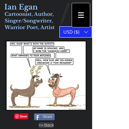
Ian Egan
Cartoonist, Author,
Singer/Songwriter,
Warrior Poet, Artist
USD ($)
Share
<= Back