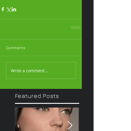
Comments
Write a comment...
Featured Posts