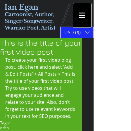
Ian Egan
Cartoonist, Author,
Singer/Songwriter,
Warrior Poet, Artist
USD ($)
This is the title of your
first video post
To create your first video blog 
post, click here and select 'Add 
& Edit Posts' > All Posts > This is 
the title of your first video post. 
Try to use videos that will 
engage your audience and 
relate to your site. Also, don’t 
forget to use relevant keywords 
in your text for SEO purposes.
Tags:
video