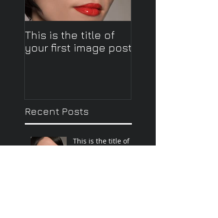
This is the title of
This is the title o
your first image post
your first video 
Recent Posts
This is the title of
your first image
post
This is the title of your first
video post