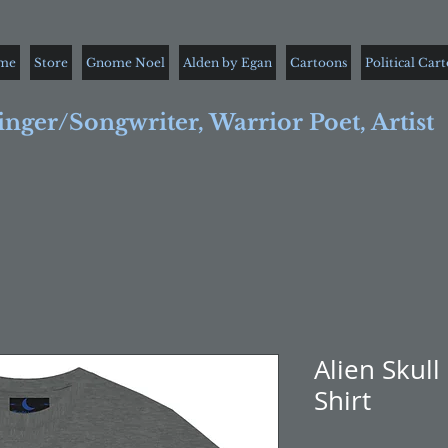
me
Store
Gnome Noel
Alden by Egan
Cartoons
Political Car
inger/Songwriter, Warrior Poet, Artist
Alien Skull
Shirt