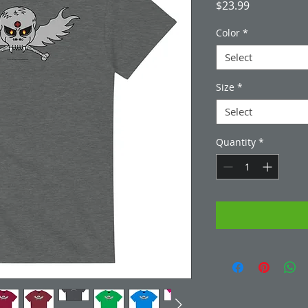
Price
$23.99
Color
*
Select
Size
*
Select
Quantity
*