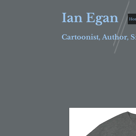
Ian Egan
Ho
Cartoonist, Author, S