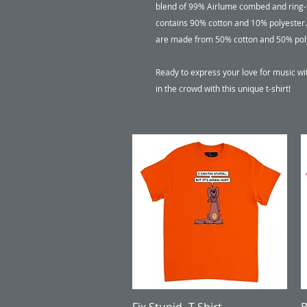
blend of 99% Airlume combed and ring-s
contains 90% cotton and 10% polyester. 
are made from 50% cotton and 50% polyes
Ready to express your love for music wi
in the crowd with this unique t-shirt!
Quick View