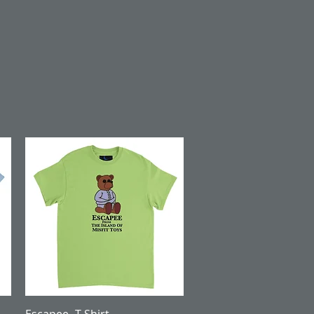
Quick View