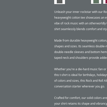
Unleash your inner rockstar with our Roc
heavyweight cotton tee showcases an ey
vibe of rock music with an otherworldly t
shirt seamlessly blends comfort and sty
Made from durable heavyweight cotton, this
shapes and sizes. Its seamless double-ne
double-needle sleeves and bottom hems a
taped neck and shoulders provide added 
Whether you're a die-hard music fan or s
this t-shirt is ideal for birthdays, holiday
of colors and sizes, this Rock and Roll A
conversation starter wherever you go. 

Crafted for comfort, our solid colors a
your shirt retains its shape and vibranc