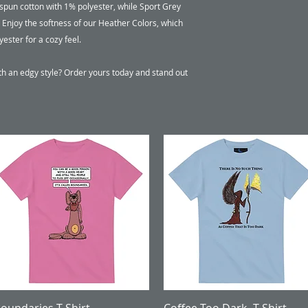
pun cotton with 1% polyester, while Sport Grey 
Enjoy the softness of our Heather Colors, which 
ter for a cozy feel.

th an edgy style? Order yours today and stand out 
Quick View
Quick View