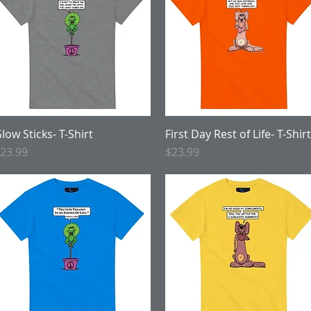
low Sticks- T-Shirt
Quick View
First Day Rest of Life- T-Shirt
Quick View
rice
Price
23.99
$23.99