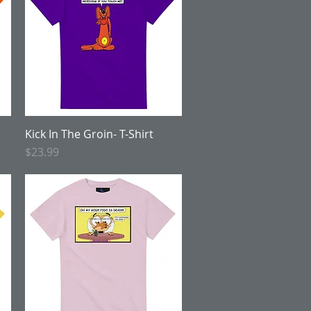
Kick In The Groin- T-Shirt
Quick View
Price
$23.99