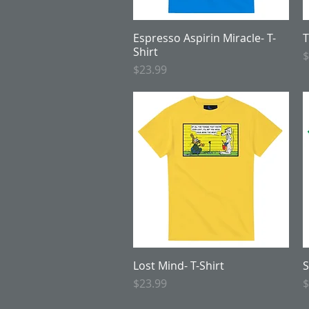
Espresso Aspirin Miracle- T-
Quick View
T
Shirt
P
$
Price
$23.99
Lost Mind- T-Shirt
Quick View
S
Price
P
$23.99
$