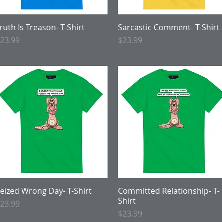
ruth Is Treason- T-Shirt
Quick View
Sarcastic Comment- T-Shirt
Quick View
rice
Price
23.99
$23.99
eized Wrong Day- T-Shirt
Quick View
Committed Relationship- T-
Quick View
Shirt
rice
23.99
Price
$23.99