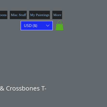
toons
Misc. Stuff
My Paintings
More
USD ($)
 & Crossbones T-