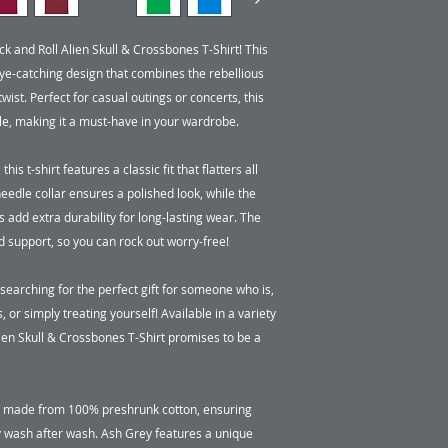
k and Roll Alien Skull & Crossbones T-Shirt! This 
e-catching design that combines the rebellious 
wist. Perfect for casual outings or concerts, this 
le, making it a must-have in your wardrobe.

 t-shirt features a classic fit that flatters all 
edle collar ensures a polished look, while the 
dd extra durability for long-lasting wear. The 
support, so you can rock out worry-free!

earching for the perfect gift for someone who is, 
s, or simply treating yourself! Available in a variety 
lien Skull & Crossbones T-Shirt promises to be a 
re made from 100% preshrunk cotton, ensuring 
y wash after wash. Ash Grey features a unique 