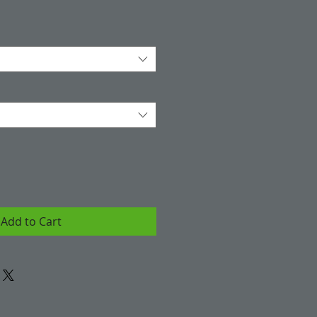
Add to Cart