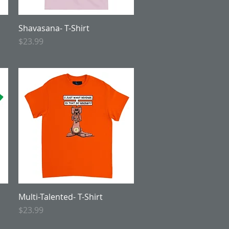
Shavasana- T-Shirt
Quick View
Price
$23.99
Multi-Talented- T-Shirt
Quick View
Price
$23.99