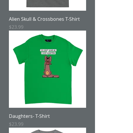
Alien Skull & Crossbones T-Shirt
Price
$23.99
Daughters- T-Shirt
Price
$23.99