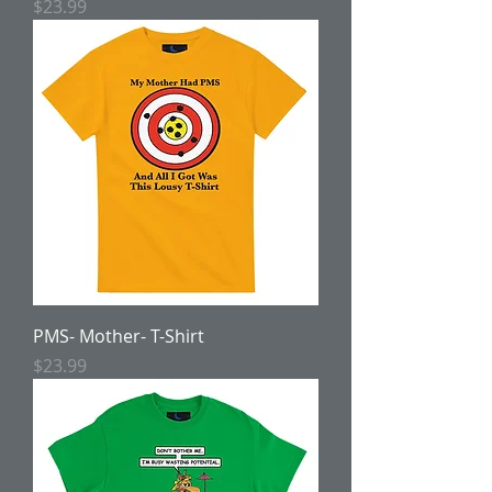
Price
$23.99
PMS- Mother- T-Shirt
Price
$23.99