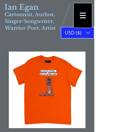
Ian Egan
Cartoonist, Author,
Singer/Songwriter,
Warrior Poet, Artist
USD ($)