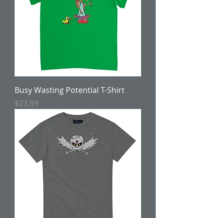
Busy Wasting Potential T-Shirt
Price
$23.99