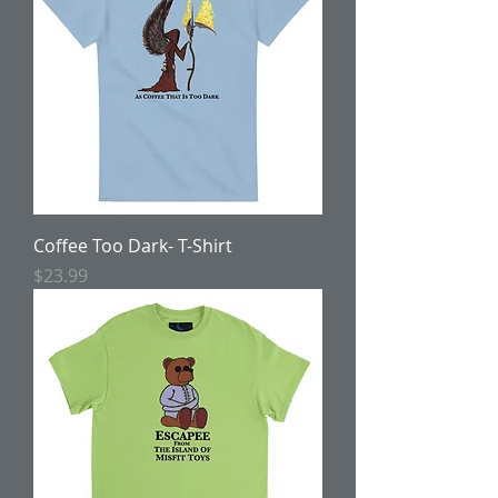
Coffee Too Dark- T-Shirt
Price
$23.99