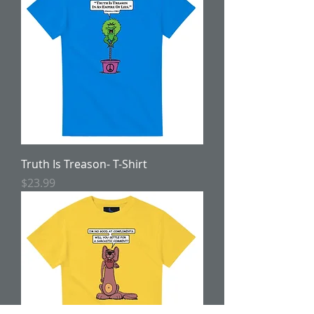
Truth Is Treason- T-Shirt
Price
$23.99