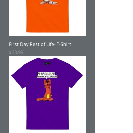
First Day Rest of Life- T-Shirt
Price
$23.99