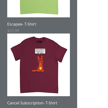
Escapee- T-Shirt
Price
$23.99
Cancel Subscription- T-Shirt