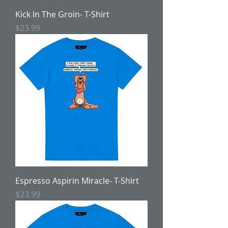
Kick In The Groin- T-Shirt
Price
$23.99
Espresso Aspirin Miracle- T-Shirt
Price
$23.99