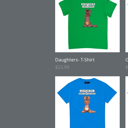
Daughters- T-Shirt
Quick View
G
Price
P
$23.99
$