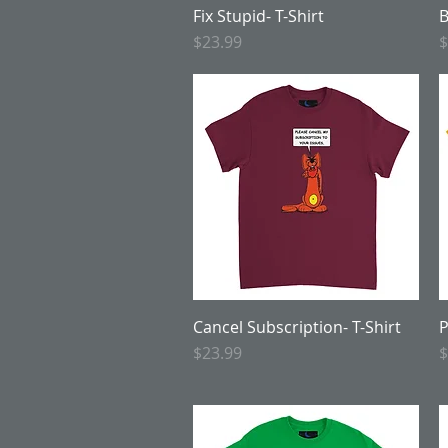
Fix Stupid- T-Shirt
Quick View
B
Price
P
$23.99
$
Cancel Subscription- T-Shirt
Quick View
P
Price
P
$23.99
$