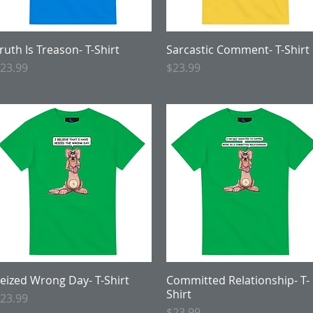
ruth Is Treason- T-Shirt
Quick View
Sarcastic Comment- T-Shirt
Quick View
rice
Price
23.99
$23.99
eized Wrong Day- T-Shirt
Quick View
Committed Relationship- T-
Quick View
Shirt
rice
23.99
Price
$23.99