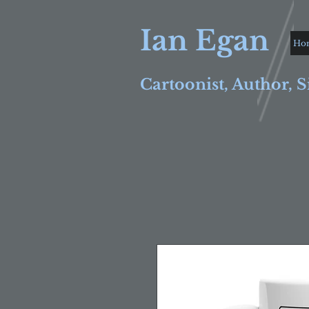
Ian Egan
Ho
Cartoonist, Author, S