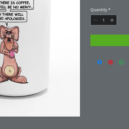
Quantity
*