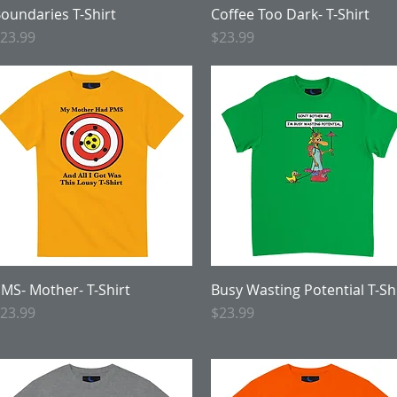
oundaries T-Shirt
Quick View
Coffee Too Dark- T-Shirt
Quick View
rice
Price
23.99
$23.99
MS- Mother- T-Shirt
Quick View
Busy Wasting Potential T-Sh
Quick View
rice
Price
23.99
$23.99