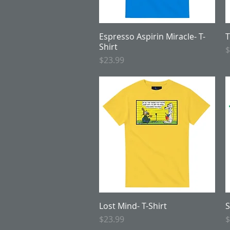
Espresso Aspirin Miracle- T-
Quick View
T
Shirt
P
$
Price
$23.99
Lost Mind- T-Shirt
Quick View
S
Price
P
$23.99
$