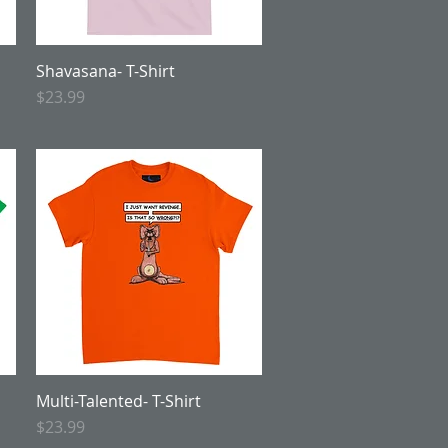
Shavasana- T-Shirt
Quick View
Price
$23.99
Multi-Talented- T-Shirt
Quick View
Price
$23.99