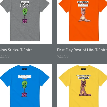
low Sticks- T-Shirt
Quick View
First Day Rest of Life- T-Shirt
Quick View
rice
Price
23.99
$23.99