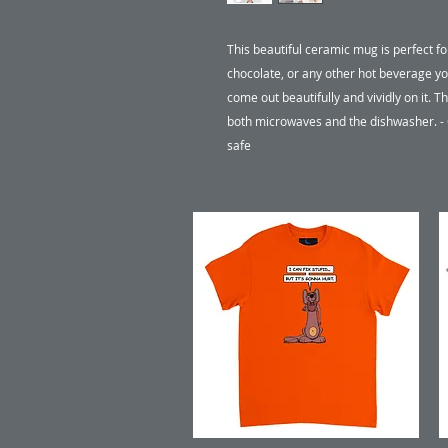
This beautiful ceramic mug is perfect fo
chocolate, or any other hot beverage you
come out beautifully and vividly on it. Th
both microwaves and the dishwasher. 
safe