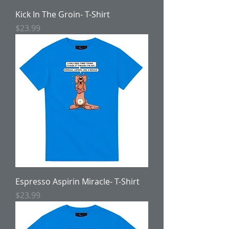
Kick In The Groin- T-Shirt
Price
$23.99
Espresso Aspirin Miracle- T-Shirt
Price
$23.99