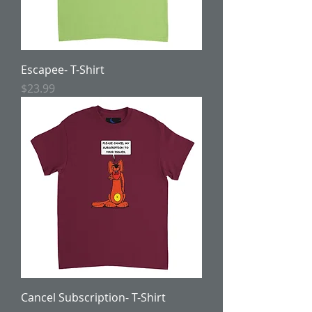
Escapee- T-Shirt
Price
$23.99
Cancel Subscription- T-Shirt