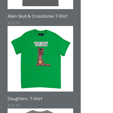
Alien Skull & Crossbones T-Shirt
Price
$23.99
Daughters- T-Shirt
Price
$23.99