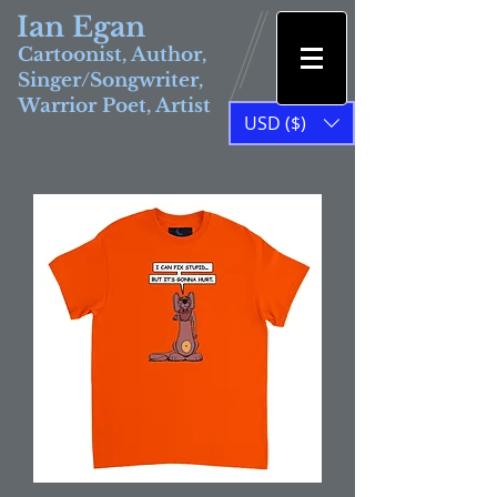
Ian Egan
Cartoonist, Author,
Singer/Songwriter,
Warrior Poet, Artist
USD ($)