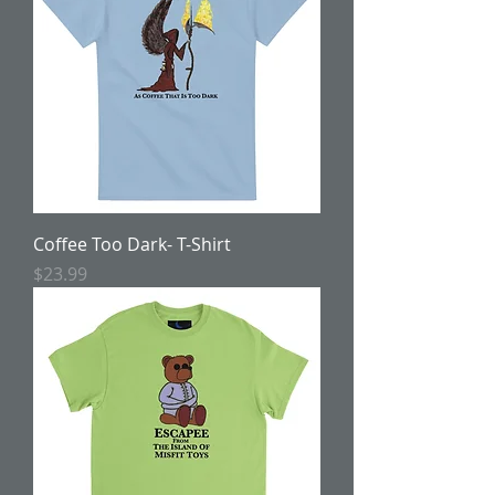
Coffee Too Dark- T-Shirt
Price
$23.99