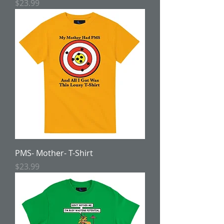
Price
$23.99
PMS- Mother- T-Shirt
Price
$23.99