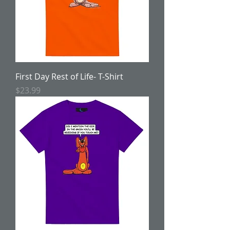
First Day Rest of Life- T-Shirt
Price
$23.99