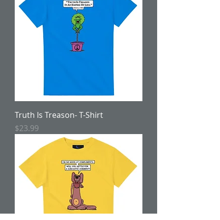
Truth Is Treason- T-Shirt
Price
$23.99