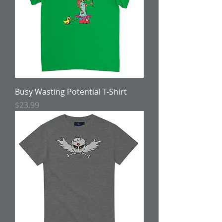
Busy Wasting Potential T-Shirt
Price
$23.99