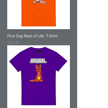
First Day Rest of Life- T-Shirt
Price
$23.99