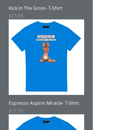
Kick In The Groin- T-Shirt
Price
$23.99
Espresso Aspirin Miracle- T-Shirt
Price
$23.99