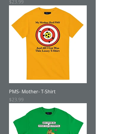
Price
$23.99
PMS- Mother- T-Shirt
Price
$23.99