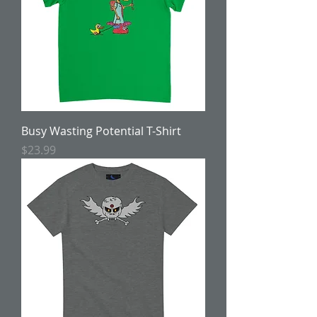
Busy Wasting Potential T-Shirt
Price
$23.99