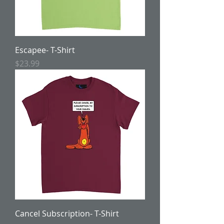
Escapee- T-Shirt
Price
$23.99
Cancel Subscription- T-Shirt