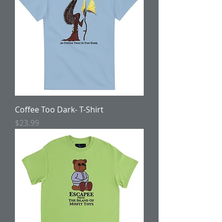
Coffee Too Dark- T-Shirt
Price
$23.99