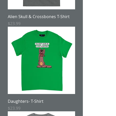
Alien Skull & Crossbones T-Shirt
Price
$23.99
Daughters- T-Shirt
Price
$23.99