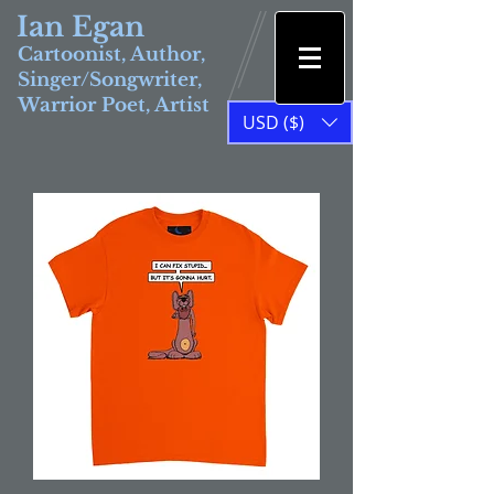
Ian Egan
Cartoonist, Author,
Singer/Songwriter,
Warrior Poet, Artist
USD ($)