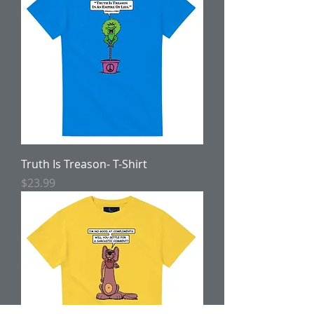
Truth Is Treason- T-Shirt
Price
$23.99